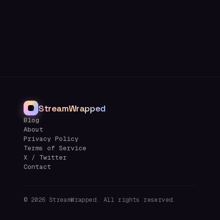
StreamWrapped
Blog
About
Privacy Policy
Terms of Service
X / Twitter
Contact
©
2026
StreamWrapped. All rights reserved.