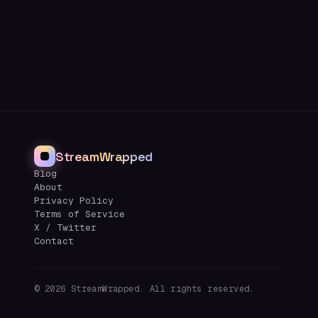
StreamWrapped
Blog
About
Privacy Policy
Terms of Service
X / Twitter
Contact
©
2026
StreamWrapped. All rights reserved.