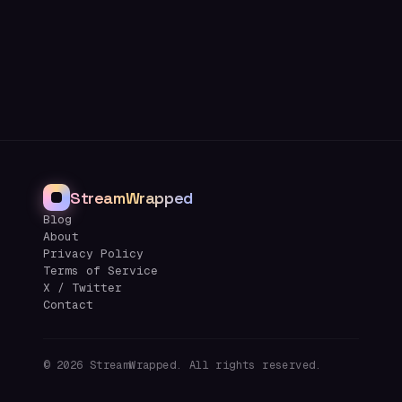
StreamWrapped
Blog
About
Privacy Policy
Terms of Service
X / Twitter
Contact
©
2026
StreamWrapped. All rights reserved.