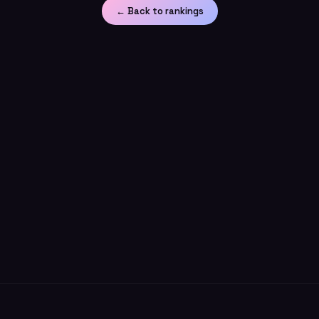
← Back to rankings