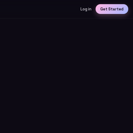
Log in
Get Started