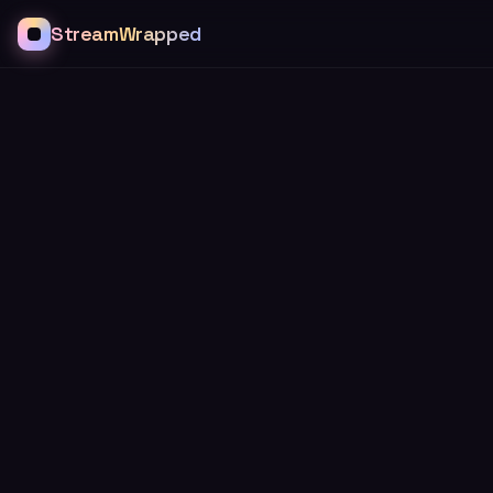
StreamWrapped