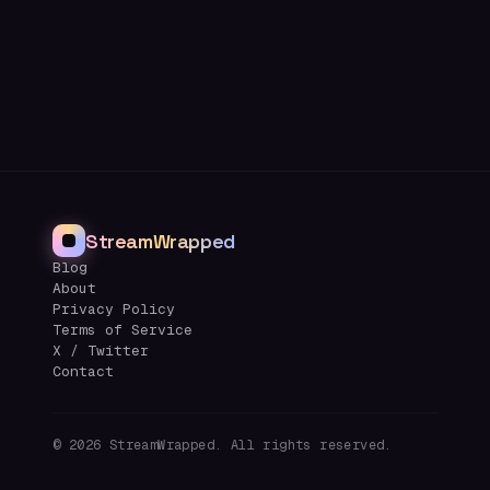
StreamWrapped
Blog
About
Privacy Policy
Terms of Service
X / Twitter
Contact
©
2026
StreamWrapped. All rights reserved.