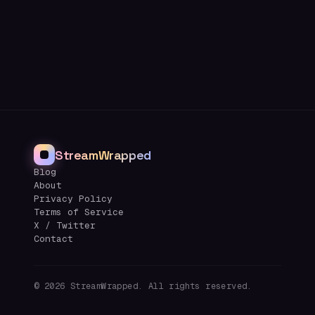
StreamWrapped
Blog
About
Privacy Policy
Terms of Service
X / Twitter
Contact
©
2026
StreamWrapped. All rights reserved.