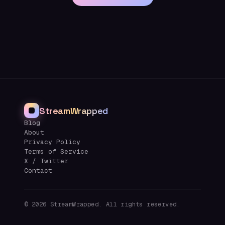
StreamWrapped
Blog
About
Privacy Policy
Terms of Service
X / Twitter
Contact
©
2026
StreamWrapped. All rights reserved.