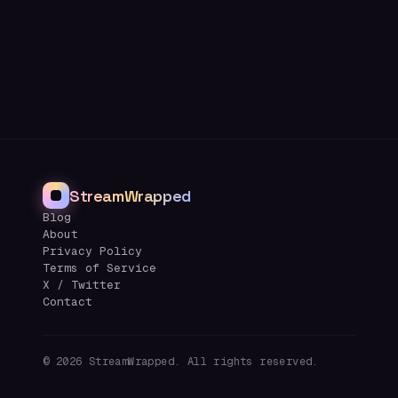
StreamWrapped
Blog
About
Privacy Policy
Terms of Service
X / Twitter
Contact
©
2026
StreamWrapped. All rights reserved.