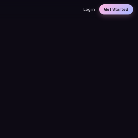
Log in
Get Started