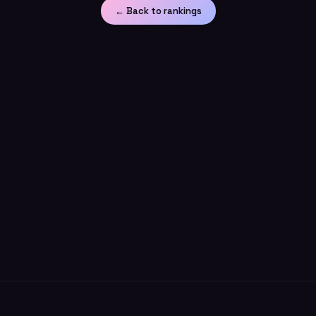
← Back to rankings