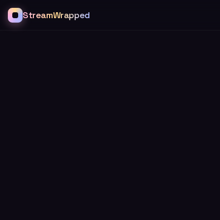
StreamWrapped