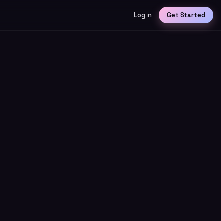
Log in
Get Started