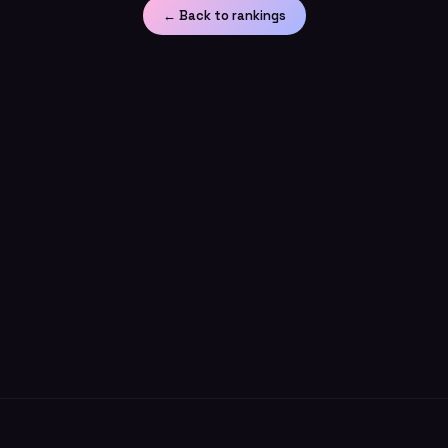
← Back to rankings