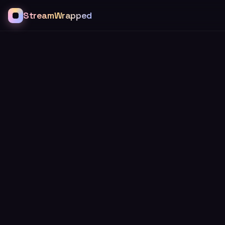
StreamWrapped