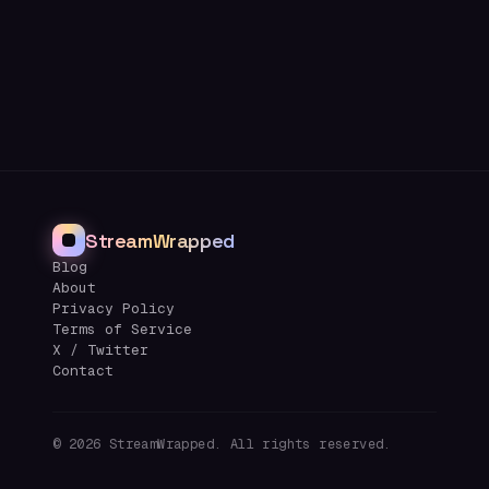
StreamWrapped
Blog
About
Privacy Policy
Terms of Service
X / Twitter
Contact
©
2026
StreamWrapped. All rights reserved.