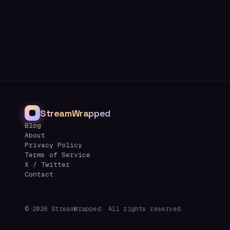
StreamWrapped
Blog
About
Privacy Policy
Terms of Service
X / Twitter
Contact
©
2026
StreamWrapped. All rights reserved.