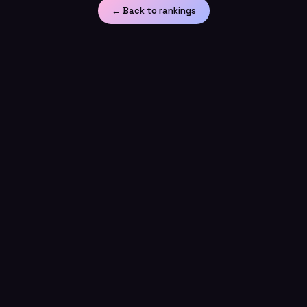
← Back to rankings