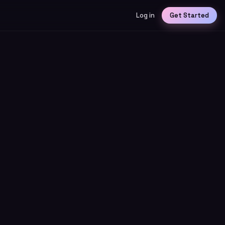
Log in
Get Started