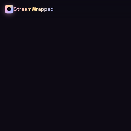
StreamWrapped