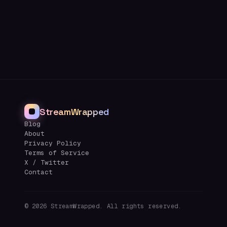
StreamWrapped
Blog
About
Privacy Policy
Terms of Service
X / Twitter
Contact
©
2026
StreamWrapped. All rights reserved.