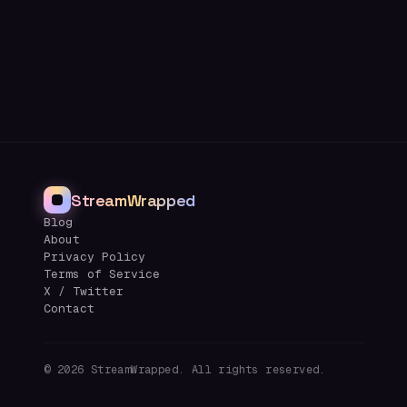
StreamWrapped
Blog
About
Privacy Policy
Terms of Service
X / Twitter
Contact
©
2026
StreamWrapped. All rights reserved.