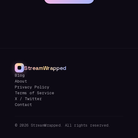
StreamWrapped
Blog
About
Privacy Policy
Terms of Service
X / Twitter
Contact
©
2026
StreamWrapped. All rights reserved.