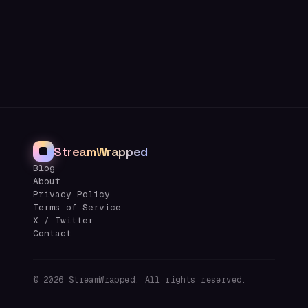
StreamWrapped
Blog
About
Privacy Policy
Terms of Service
X / Twitter
Contact
©
2026
StreamWrapped. All rights reserved.