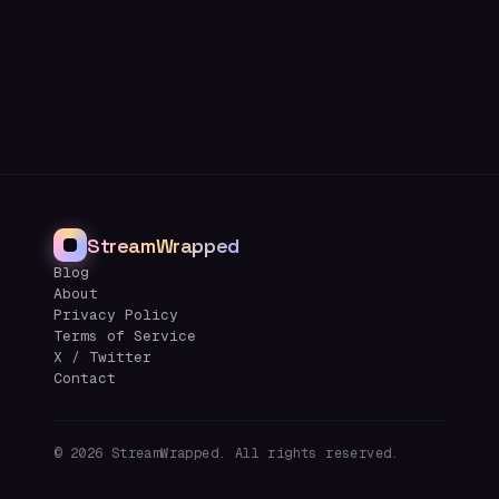
StreamWrapped
Blog
About
Privacy Policy
Terms of Service
X / Twitter
Contact
©
2026
StreamWrapped. All rights reserved.