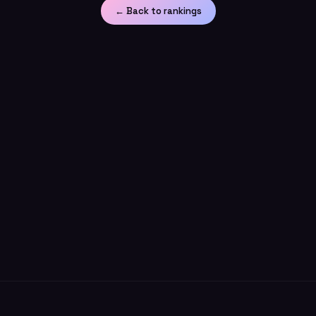
← Back to rankings