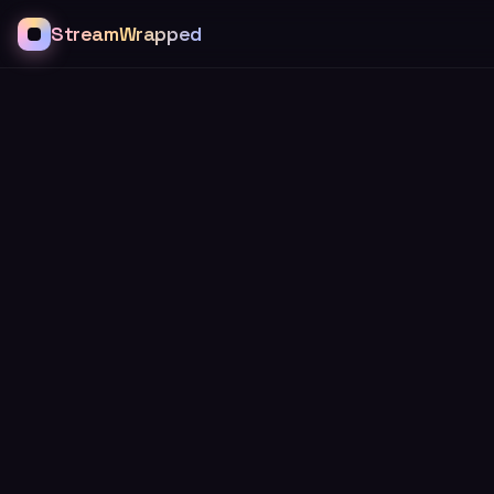
StreamWrapped