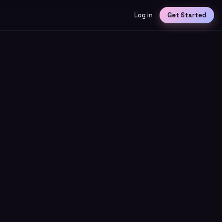
Log in
Get Started