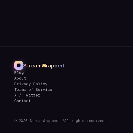
StreamWrapped
Blog
About
Privacy Policy
Terms of Service
X / Twitter
Contact
©
2026
StreamWrapped. All rights reserved.