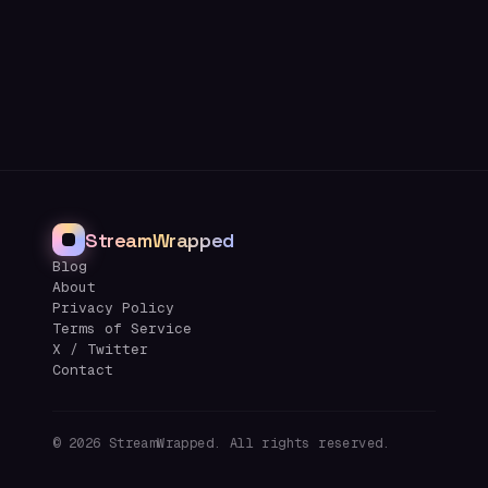
StreamWrapped
Blog
About
Privacy Policy
Terms of Service
X / Twitter
Contact
©
2026
StreamWrapped. All rights reserved.