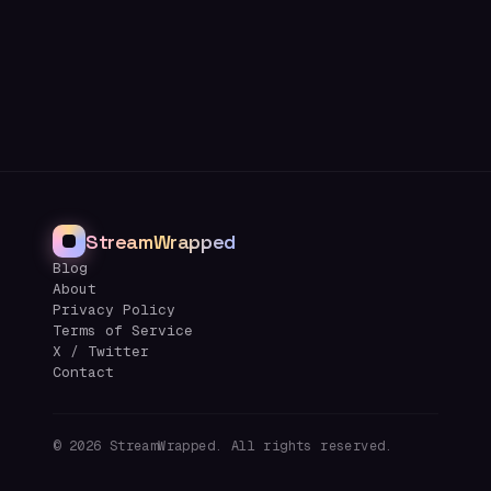
StreamWrapped
Blog
About
Privacy Policy
Terms of Service
X / Twitter
Contact
©
2026
StreamWrapped. All rights reserved.