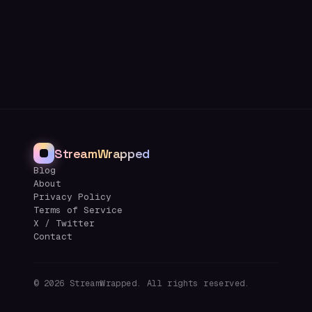
StreamWrapped
Blog
About
Privacy Policy
Terms of Service
X / Twitter
Contact
©
2026
StreamWrapped. All rights reserved.