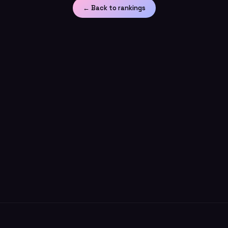
← Back to rankings