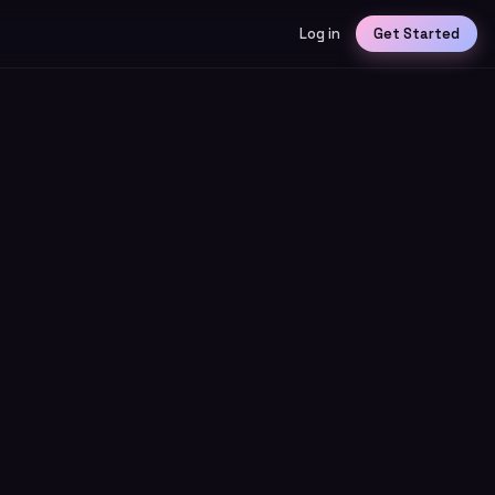
Log in
Get Started