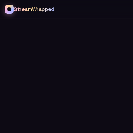
StreamWrapped