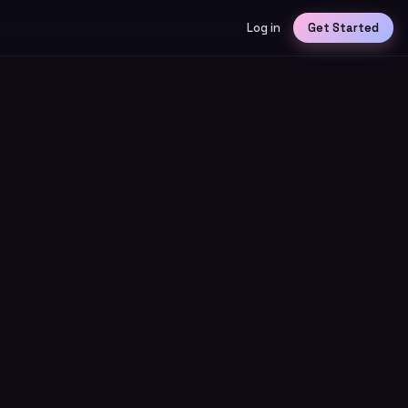
Log in
Get Started