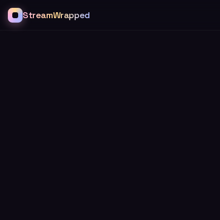
StreamWrapped