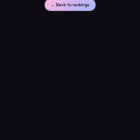
← Back to rankings