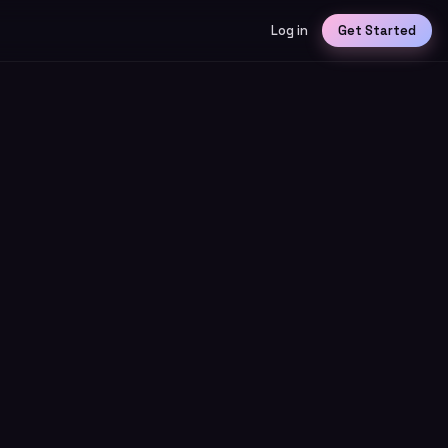
Log in
Get Started