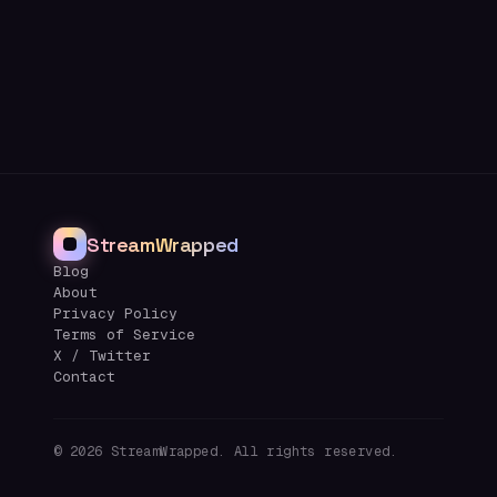
StreamWrapped
Blog
About
Privacy Policy
Terms of Service
X / Twitter
Contact
©
2026
StreamWrapped. All rights reserved.