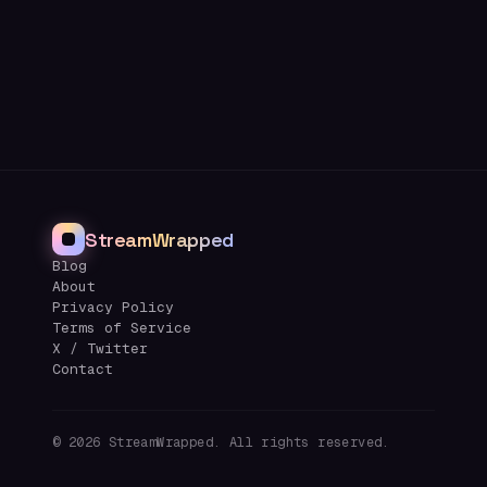
StreamWrapped
Blog
About
Privacy Policy
Terms of Service
X / Twitter
Contact
©
2026
StreamWrapped. All rights reserved.