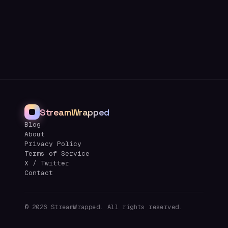
StreamWrapped
Blog
About
Privacy Policy
Terms of Service
X / Twitter
Contact
©
2026
StreamWrapped. All rights reserved.