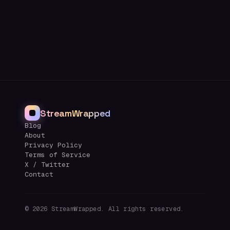
StreamWrapped
Blog
About
Privacy Policy
Terms of Service
X / Twitter
Contact
©
2026
StreamWrapped. All rights reserved.