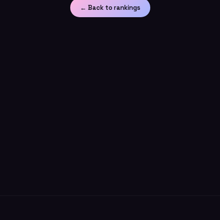
← Back to rankings