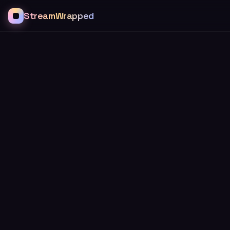
StreamWrapped