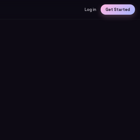
Log in
Get Started