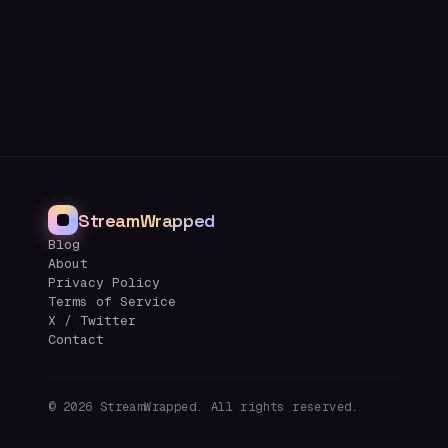
StreamWrapped
Blog
About
Privacy Policy
Terms of Service
X / Twitter
Contact
©
2026
StreamWrapped. All rights reserved.