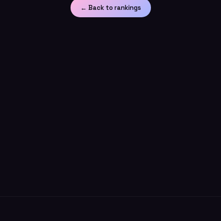
← Back to rankings