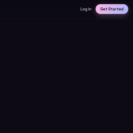
Log in
Get Started