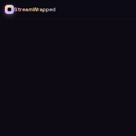
StreamWrapped