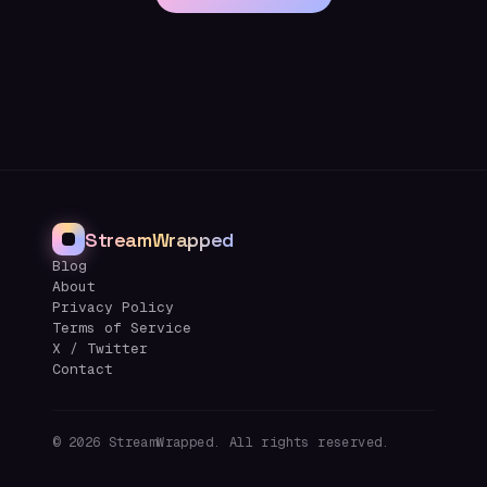
StreamWrapped
Blog
About
Privacy Policy
Terms of Service
X / Twitter
Contact
©
2026
StreamWrapped. All rights reserved.