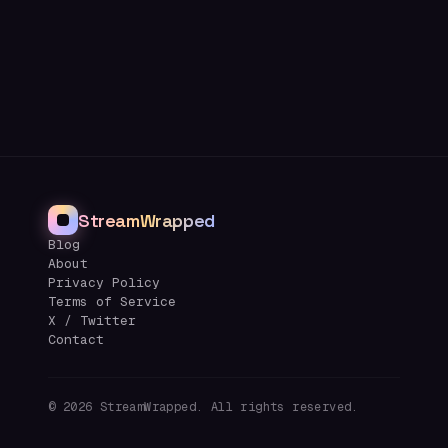
StreamWrapped
Blog
About
Privacy Policy
Terms of Service
X / Twitter
Contact
©
2026
StreamWrapped. All rights reserved.