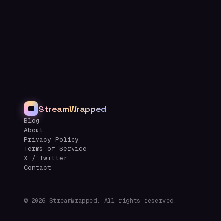
StreamWrapped
Blog
About
Privacy Policy
Terms of Service
X / Twitter
Contact
©
2026
StreamWrapped. All rights reserved.