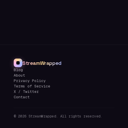
StreamWrapped
Blog
About
Privacy Policy
Terms of Service
X / Twitter
Contact
©
2026
StreamWrapped. All rights reserved.