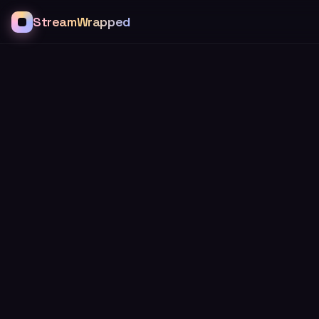
StreamWrapped