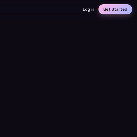
Log in
Get Started