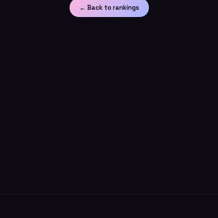
← Back to rankings