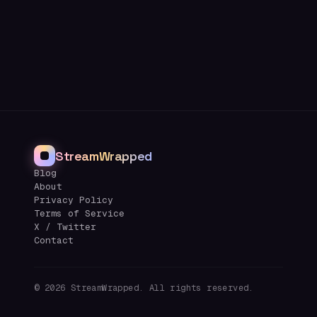
StreamWrapped
Blog
About
Privacy Policy
Terms of Service
X / Twitter
Contact
©
2026
StreamWrapped. All rights reserved.