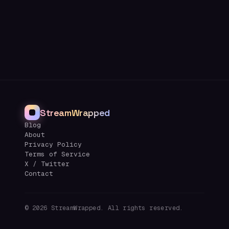
StreamWrapped
Blog
About
Privacy Policy
Terms of Service
X / Twitter
Contact
©
2026
StreamWrapped. All rights reserved.