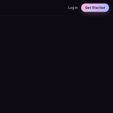
Log in
Get Started