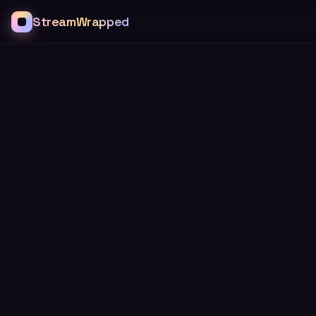
StreamWrapped