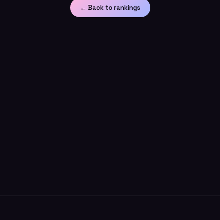
← Back to rankings