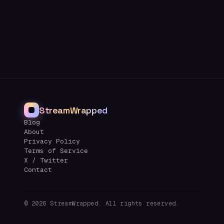
StreamWrapped
Blog
About
Privacy Policy
Terms of Service
X / Twitter
Contact
©
2026
StreamWrapped. All rights reserved.