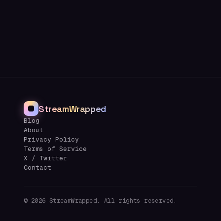
StreamWrapped
Blog
About
Privacy Policy
Terms of Service
X / Twitter
Contact
©
2026
StreamWrapped. All rights reserved.