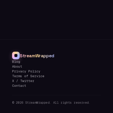
StreamWrapped
Blog
About
Privacy Policy
Terms of Service
X / Twitter
Contact
©
2026
StreamWrapped. All rights reserved.