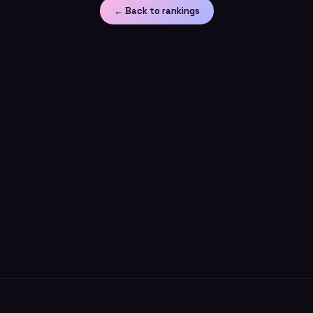
← Back to rankings