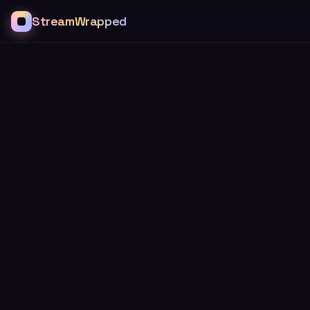
StreamWrapped