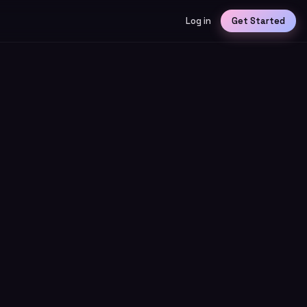
Log in
Get Started