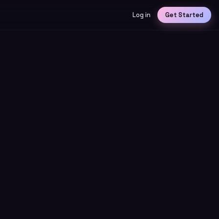
Log in
Get Started