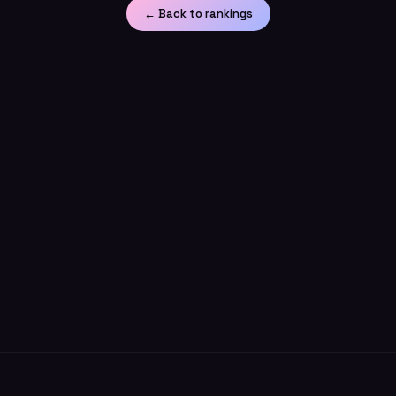
← Back to rankings