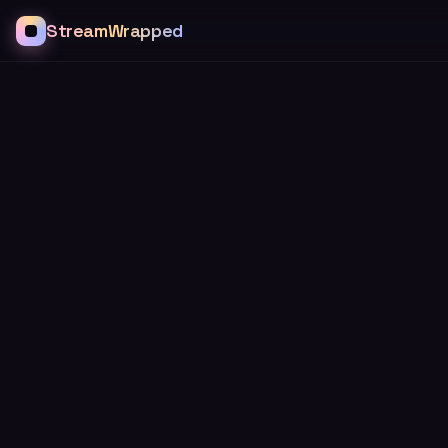
StreamWrapped