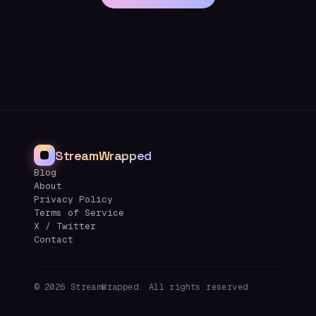
StreamWrapped
Blog
About
Privacy Policy
Terms of Service
X / Twitter
Contact
©
2026
StreamWrapped. All rights reserved.