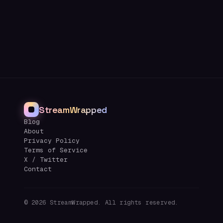
StreamWrapped
Blog
About
Privacy Policy
Terms of Service
X / Twitter
Contact
©
2026
StreamWrapped. All rights reserved.