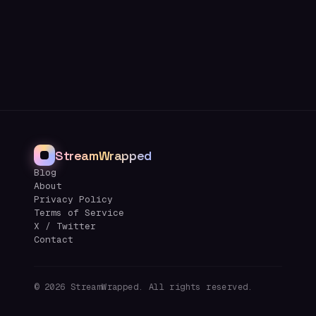
StreamWrapped
Blog
About
Privacy Policy
Terms of Service
X / Twitter
Contact
©
2026
StreamWrapped. All rights reserved.