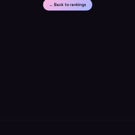
← Back to rankings