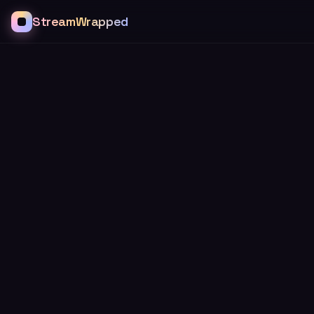
StreamWrapped