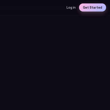
Log in
Get Started